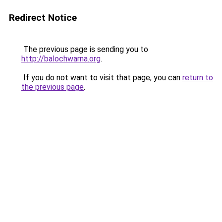
Redirect Notice
The previous page is sending you to
http://balochwarna.org
.
If you do not want to visit that page, you can
return to
the previous page
.