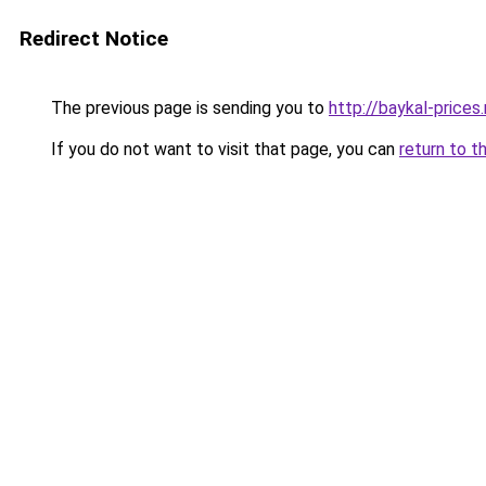
Redirect Notice
The previous page is sending you to
http://baykal-prices.
If you do not want to visit that page, you can
return to t