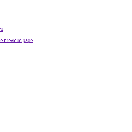
ru
.
he previous page
.