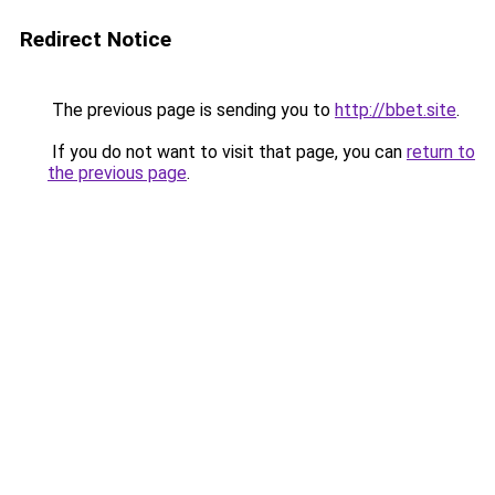
Redirect Notice
The previous page is sending you to
http://bbet.site
.
If you do not want to visit that page, you can
return to
the previous page
.