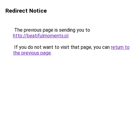
Redirect Notice
The previous page is sending you to
http://beatifulmoments.pl
.
If you do not want to visit that page, you can
return to
the previous page
.