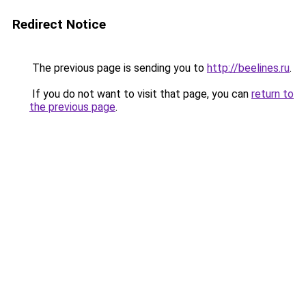
Redirect Notice
The previous page is sending you to
http://beelines.ru
.
If you do not want to visit that page, you can
return to
the previous page
.