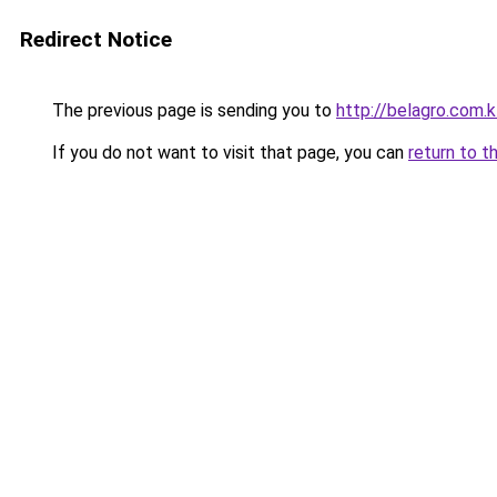
Redirect Notice
The previous page is sending you to
http://belagro.com.k
If you do not want to visit that page, you can
return to t