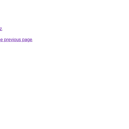
z
.
he previous page
.