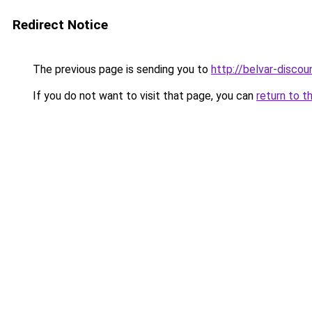
Redirect Notice
The previous page is sending you to
http://belvar-discoun
If you do not want to visit that page, you can
return to t