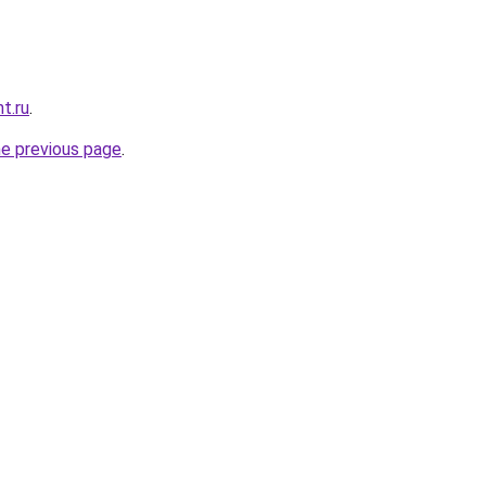
t.ru
.
he previous page
.