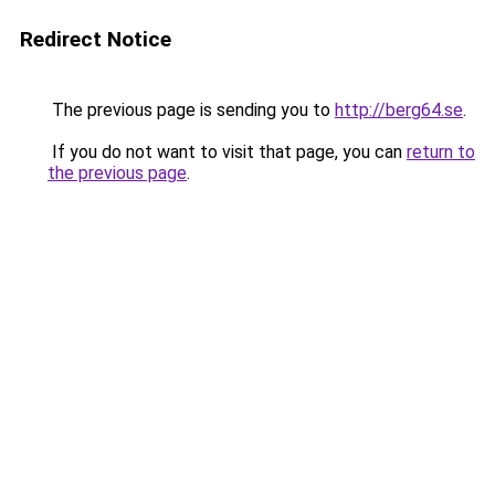
Redirect Notice
The previous page is sending you to
http://berg64.se
.
If you do not want to visit that page, you can
return to
the previous page
.