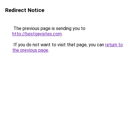
Redirect Notice
The previous page is sending you to
http://bestgaysites.com
.
If you do not want to visit that page, you can
return to
the previous page
.