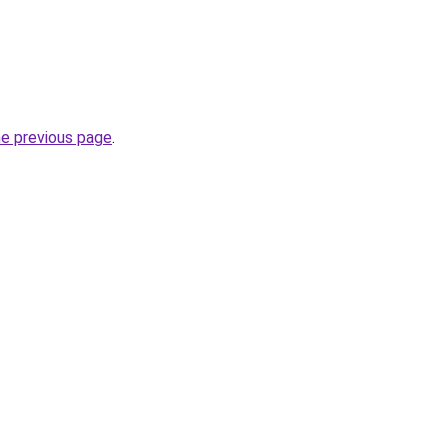
he previous page
.