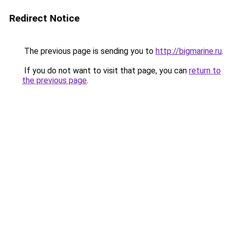
Redirect Notice
The previous page is sending you to
http://bigmarine.ru
.
If you do not want to visit that page, you can
return to
the previous page
.