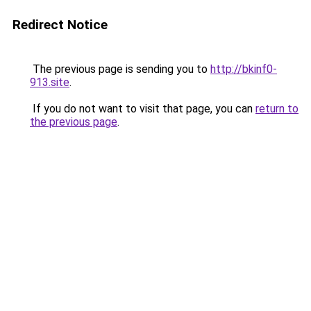
Redirect Notice
The previous page is sending you to
http://bkinf0-
913.site
.
If you do not want to visit that page, you can
return to
the previous page
.