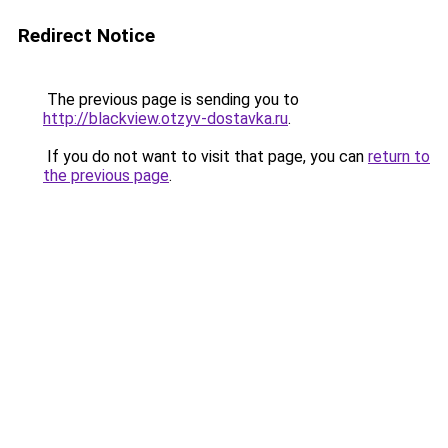
Redirect Notice
The previous page is sending you to
http://blackview.otzyv-dostavka.ru
.
If you do not want to visit that page, you can
return to
the previous page
.