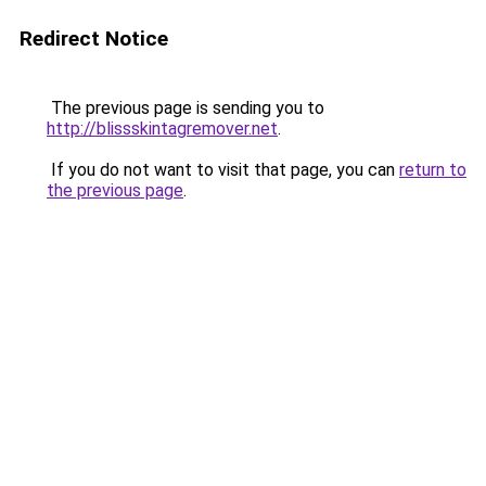
Redirect Notice
The previous page is sending you to
http://blissskintagremover.net
.
If you do not want to visit that page, you can
return to
the previous page
.