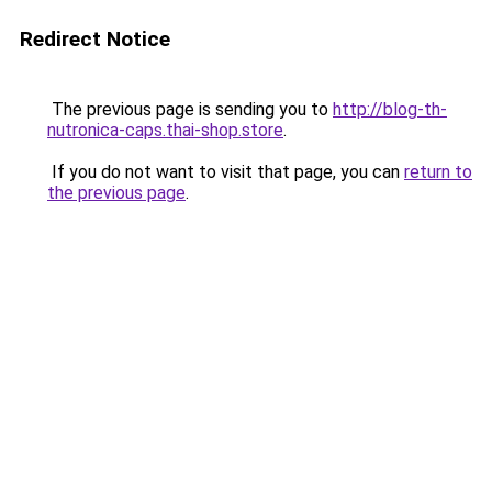
Redirect Notice
The previous page is sending you to
http://blog-th-
nutronica-caps.thai-shop.store
.
If you do not want to visit that page, you can
return to
the previous page
.