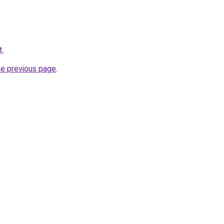
t
.
he previous page
.