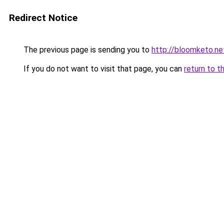
Redirect Notice
The previous page is sending you to
http://bloomketo.ne
If you do not want to visit that page, you can
return to t