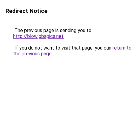
Redirect Notice
The previous page is sending you to
http://blowjobspics.net
.
If you do not want to visit that page, you can
return to
the previous page
.