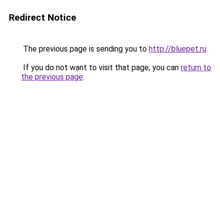
Redirect Notice
The previous page is sending you to
http://bluepet.ru
.
If you do not want to visit that page, you can
return to
the previous page
.