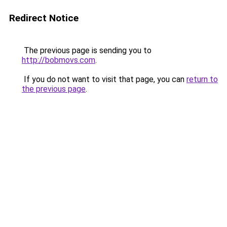
Redirect Notice
The previous page is sending you to
http://bobmovs.com
.
If you do not want to visit that page, you can
return to
the previous page
.