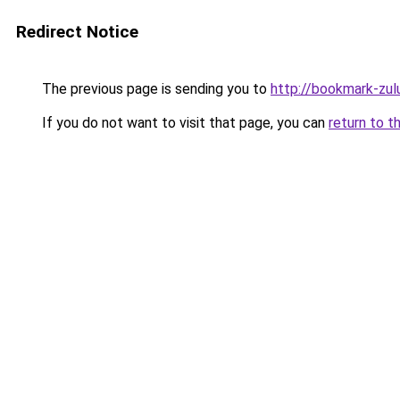
Redirect Notice
The previous page is sending you to
http://bookmark-zul
If you do not want to visit that page, you can
return to t