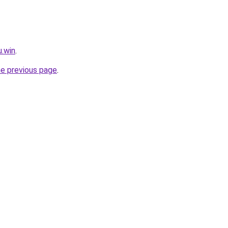
u.win
.
he previous page
.