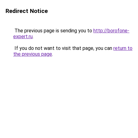
Redirect Notice
The previous page is sending you to
http://borofone-
expert.ru
.
If you do not want to visit that page, you can
return to
the previous page
.