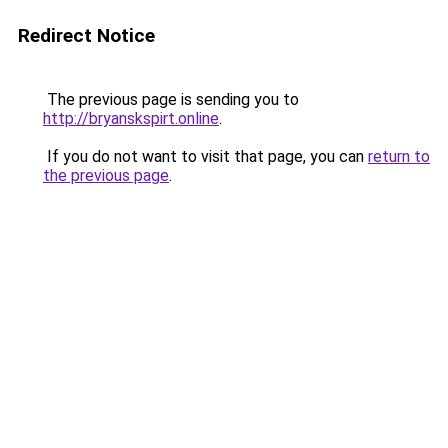
Redirect Notice
The previous page is sending you to
http://bryanskspirt.online
.
If you do not want to visit that page, you can
return to
the previous page
.