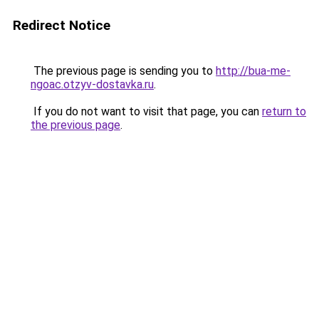
Redirect Notice
The previous page is sending you to
http://bua-me-
ngoac.otzyv-dostavka.ru
.
If you do not want to visit that page, you can
return to
the previous page
.