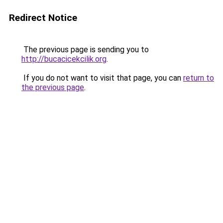
Redirect Notice
The previous page is sending you to
http://bucacicekcilik.org
.
If you do not want to visit that page, you can
return to
the previous page
.