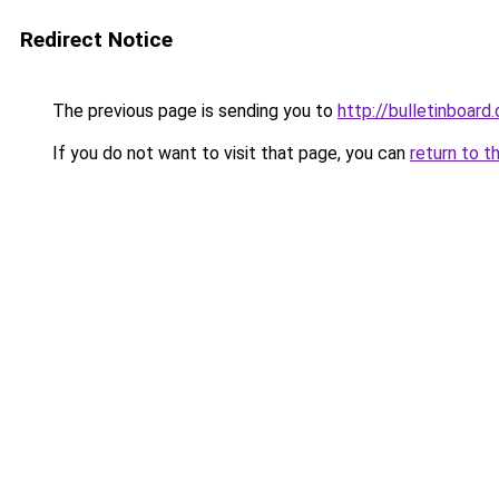
Redirect Notice
The previous page is sending you to
http://bulletinboard.
If you do not want to visit that page, you can
return to t