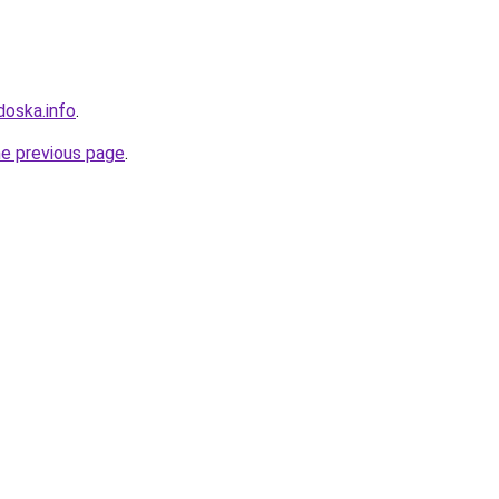
doska.info
.
he previous page
.