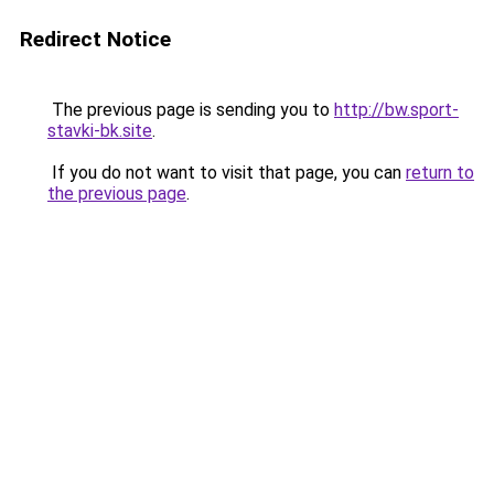
Redirect Notice
The previous page is sending you to
http://bw.sport-
stavki-bk.site
.
If you do not want to visit that page, you can
return to
the previous page
.