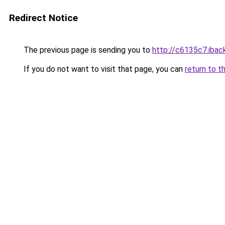
Redirect Notice
The previous page is sending you to
http://c6135c7.iback
If you do not want to visit that page, you can
return to t