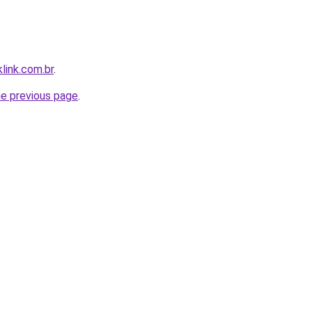
link.com.br
.
he previous page
.