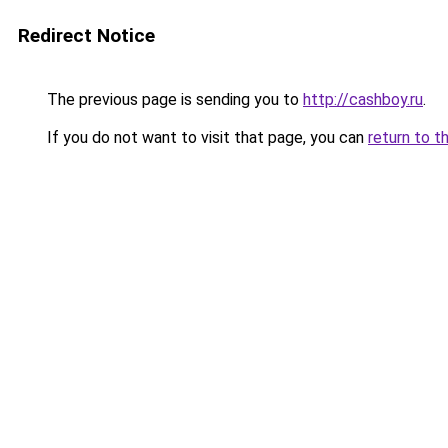
Redirect Notice
The previous page is sending you to
http://cashboy.ru
.
If you do not want to visit that page, you can
return to t