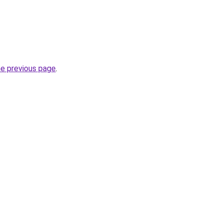
he previous page
.