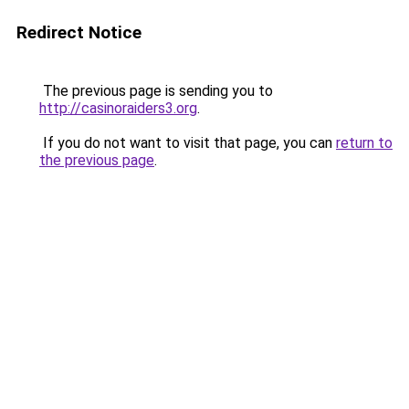
Redirect Notice
The previous page is sending you to
http://casinoraiders3.org
.
If you do not want to visit that page, you can
return to
the previous page
.