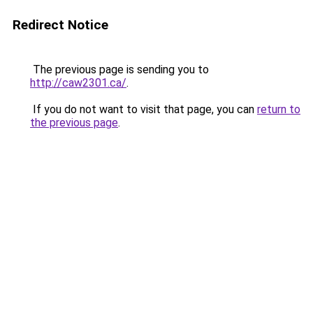
Redirect Notice
The previous page is sending you to
http://caw2301.ca/
.
If you do not want to visit that page, you can
return to
the previous page
.