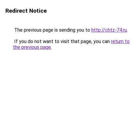
Redirect Notice
The previous page is sending you to
http://chtz-74.ru
.
If you do not want to visit that page, you can
return to
the previous page
.