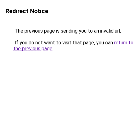
Redirect Notice
The previous page is sending you to an invalid url.
If you do not want to visit that page, you can
return to
the previous page
.