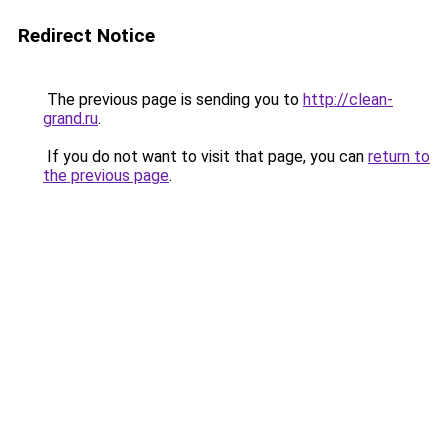
Redirect Notice
The previous page is sending you to
http://clean-
grand.ru
.
If you do not want to visit that page, you can
return to
the previous page
.