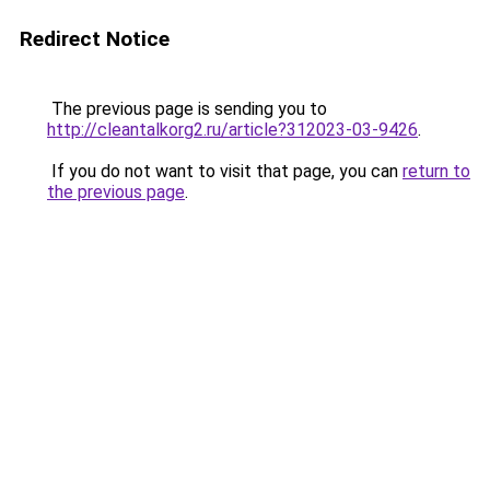
Redirect Notice
The previous page is sending you to
http://cleantalkorg2.ru/article?312023-03-9426
.
If you do not want to visit that page, you can
return to
the previous page
.