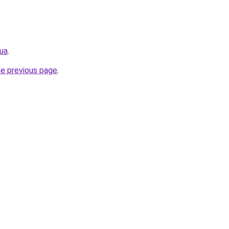
.ua
.
he previous page
.