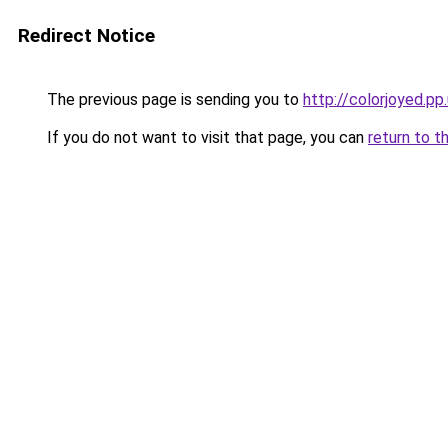
Redirect Notice
The previous page is sending you to
http://colorjoyed.pp
If you do not want to visit that page, you can
return to t