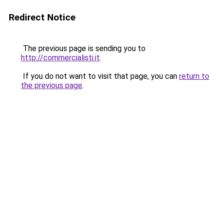
Redirect Notice
The previous page is sending you to
http://commercialisti.it
.
If you do not want to visit that page, you can
return to
the previous page
.