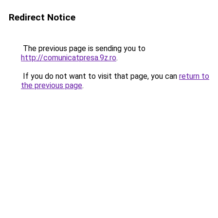
Redirect Notice
The previous page is sending you to
http://comunicatpresa.9z.ro
.
If you do not want to visit that page, you can
return to
the previous page
.