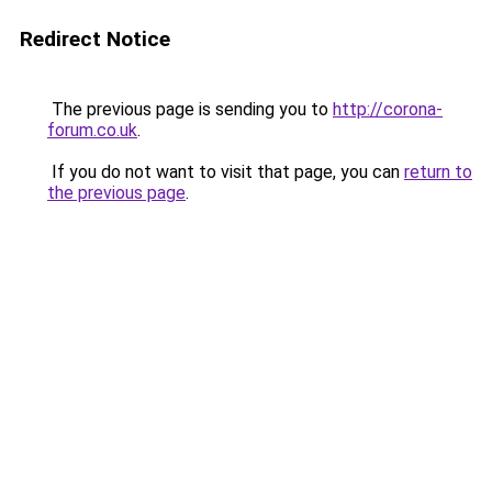
Redirect Notice
The previous page is sending you to
http://corona-
forum.co.uk
.
If you do not want to visit that page, you can
return to
the previous page
.