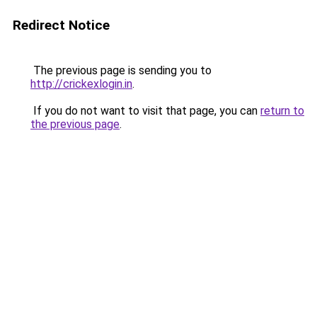
Redirect Notice
The previous page is sending you to
http://crickexlogin.in
.
If you do not want to visit that page, you can
return to
the previous page
.