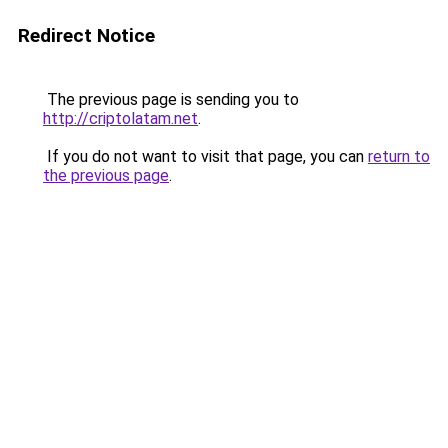
Redirect Notice
The previous page is sending you to
http://criptolatam.net
.
If you do not want to visit that page, you can
return to
the previous page
.