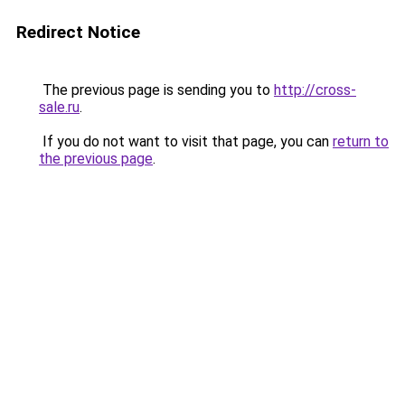
Redirect Notice
The previous page is sending you to
http://cross-
sale.ru
.
If you do not want to visit that page, you can
return to
the previous page
.