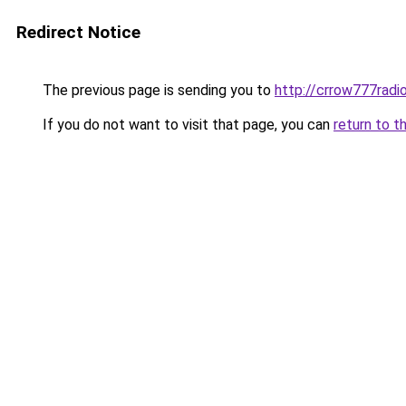
Redirect Notice
The previous page is sending you to
http://crrow777radio
If you do not want to visit that page, you can
return to t