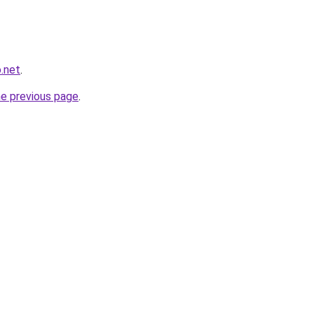
.net
.
he previous page
.