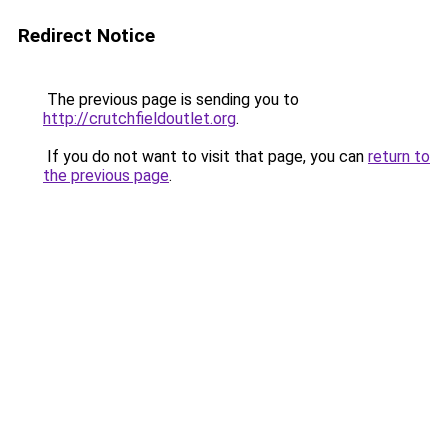
Redirect Notice
The previous page is sending you to
http://crutchfieldoutlet.org
.
If you do not want to visit that page, you can
return to
the previous page
.