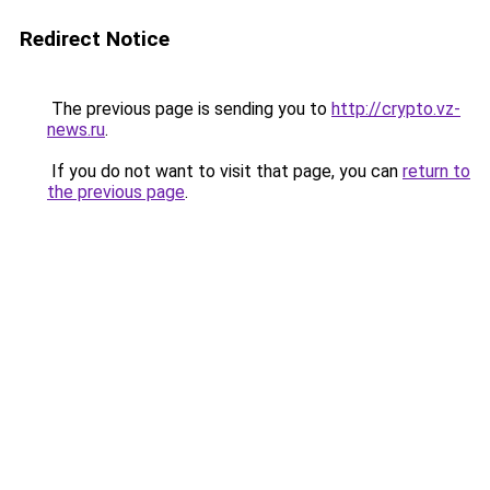
Redirect Notice
The previous page is sending you to
http://crypto.vz-
news.ru
.
If you do not want to visit that page, you can
return to
the previous page
.