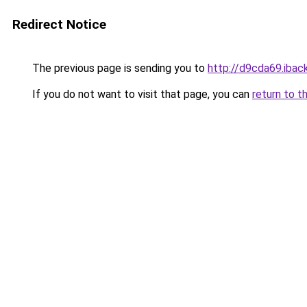
Redirect Notice
The previous page is sending you to
http://d9cda69.iback
If you do not want to visit that page, you can
return to t