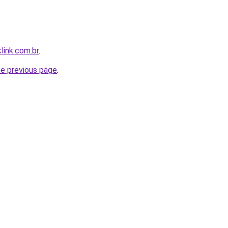
link.com.br
.
he previous page
.