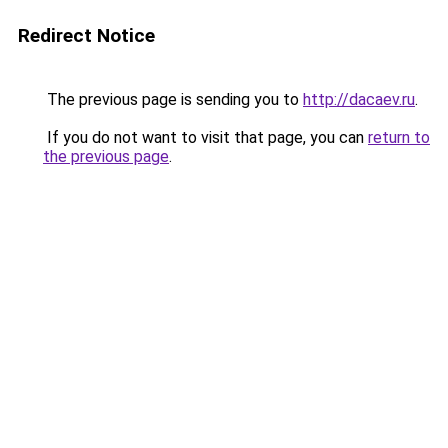
Redirect Notice
The previous page is sending you to
http://dacaev.ru
.
If you do not want to visit that page, you can
return to
the previous page
.