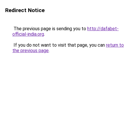
Redirect Notice
The previous page is sending you to
http://dafabet-
official-india.org
.
If you do not want to visit that page, you can
return to
the previous page
.