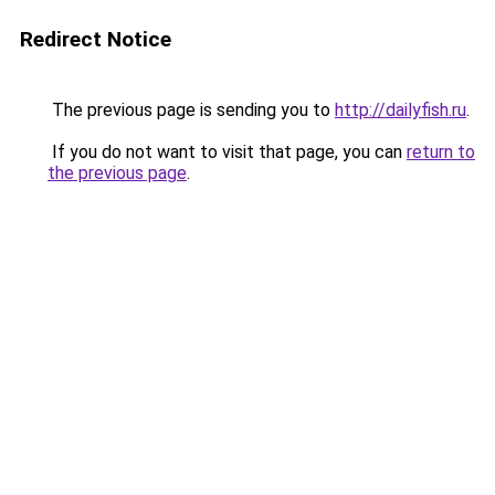
Redirect Notice
The previous page is sending you to
http://dailyfish.ru
.
If you do not want to visit that page, you can
return to
the previous page
.