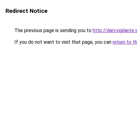
Redirect Notice
The previous page is sending you to
http://darcvigilante.
If you do not want to visit that page, you can
return to t