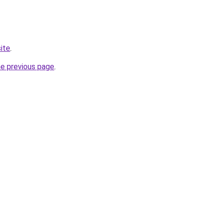
site
.
he previous page
.