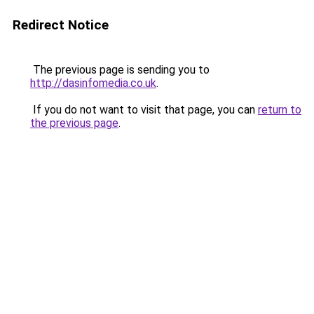
Redirect Notice
The previous page is sending you to
http://dasinfomedia.co.uk
.
If you do not want to visit that page, you can
return to
the previous page
.